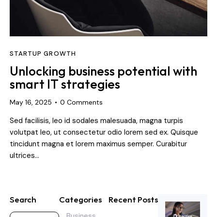
STARTUP GROWTH
Unlocking business potential with
smart IT strategies
May 16, 2025
0
Comments
Sed facilisis, leo id sodales malesuada, magna turpis
volutpat leo, ut consectetur odio lorem sed ex. Quisque
tincidunt magna et lorem maximus semper. Curabitur
ultrices…
Search
Categories
Recent Posts
Business
CYBERSECURI