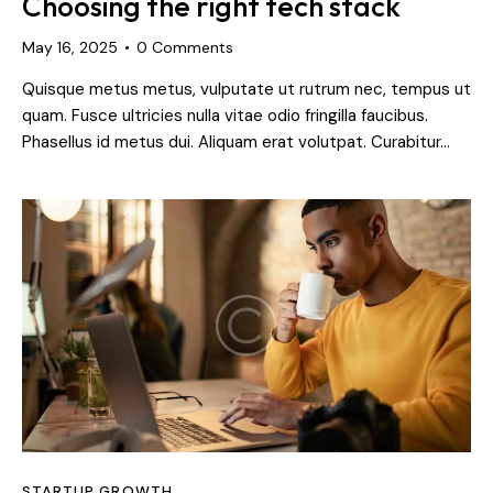
Choosing the right tech stack
May 16, 2025
0
Comments
Quisque metus metus, vulputate ut rutrum nec, tempus ut
quam. Fusce ultricies nulla vitae odio fringilla faucibus.
Phasellus id metus dui. Aliquam erat volutpat. Curabitur…
STARTUP GROWTH