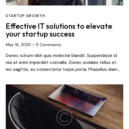
STARTUP GROWTH
Effective IT solutions to elevate
your startup success
May 16, 2025
0
Comments
Donec rutrum nibh quis molestie blandit. Suspendisse id
nisi at enim imperdiet convallis. Donec sodales tellus et
leo sagittis, eu consectetur turpis porta. Phasellus diam…