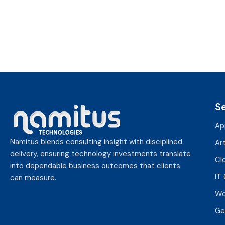
,
2
0
2
5
S
Ap
Namitus blends consulting insight with disciplined
Art
delivery, ensuring technology investments translate
Cl
into dependable business outcomes that clients
IT
can measure.
Wo
Ge