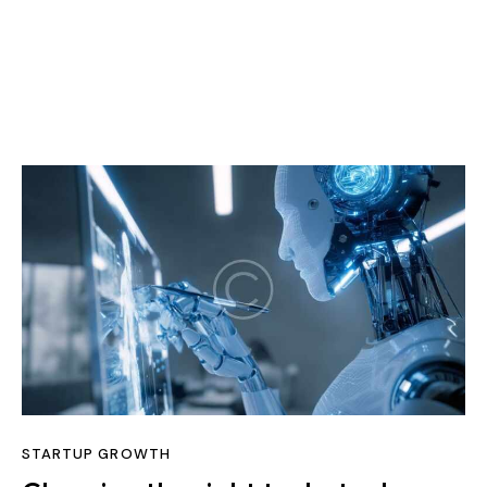
STARTUP GROWTH