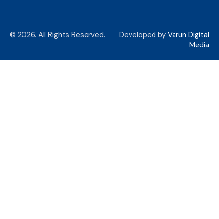
© 2026. All Rights Reserved.
Developed by
Varun Digital
Media