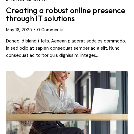
Creating a robust online presence
through IT solutions
May 16, 2025
0
Comments
Donec id blandit felis. Aenean placerat sodales commodo.
In sed odio at sapien consequat semper ac a elit. Nunc
consequat ac tortor quis dignissim. Integer…