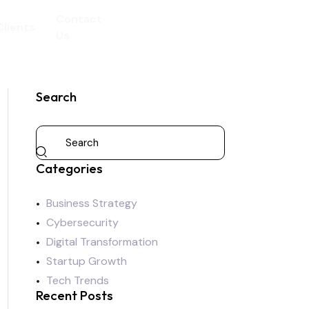
Contact
Clients
Us
Search
Categories
Business Strategy
Cybersecurity
Digital Transformation
Startup Growth
Tech Trends
Recent Posts