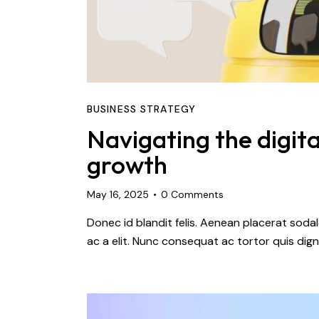
BUSINESS STRATEGY
Navigating the digita
growth
May 16, 2025
0
Comments
Donec id blandit felis. Aenean placerat so
ac a elit. Nunc consequat ac tortor quis dign