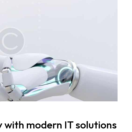
y with modern IT solutions