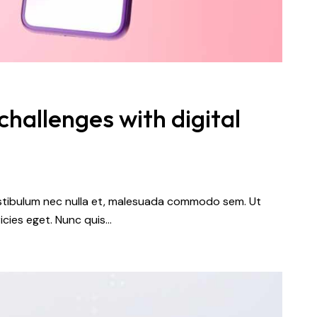
hallenges with digital
vestibulum nec nulla et, malesuada commodo sem. Ut
icies eget. Nunc quis…