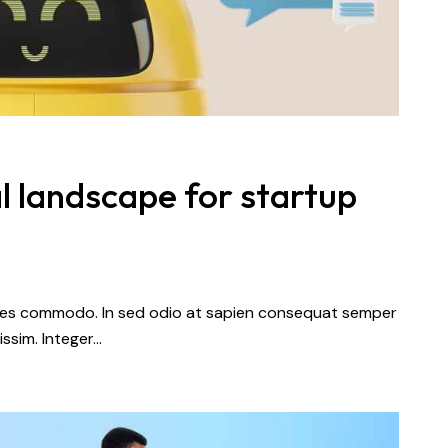
l landscape for startup
dales commodo. In sed odio at sapien consequat semper
issim. Integer…