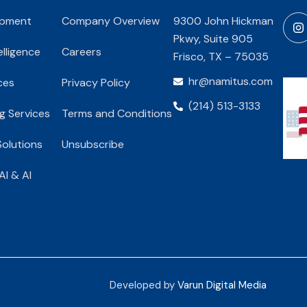
opment
Company Overview
9300 John Hickman
Pkwy, Suite 905
telligence
Careers
Frisco, TX – 75035
hr@namitus.com
ces
Privacy Policy
(214) 513-3133
g Services
Terms and Conditions
olutions
Unsubscribe
AI & AI
Developed by
Varun Digital Media