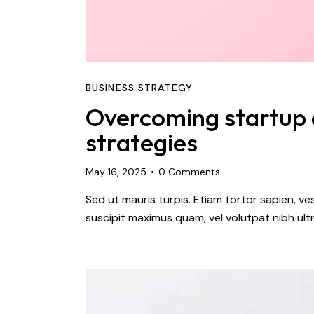
BUSINESS STRATEGY
Overcoming startup c
strategies
May 16, 2025
0
Comments
Sed ut mauris turpis. Etiam tortor sapien, 
suscipit maximus quam, vel volutpat nibh ultr