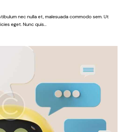
vestibulum nec nulla et, malesuada commodo sem. Ut
icies eget. Nunc quis…