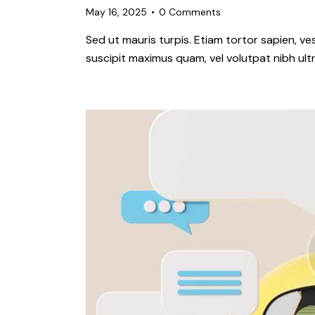
May 16, 2025
0
Comments
Sed ut mauris turpis. Etiam tortor sapien, 
suscipit maximus quam, vel volutpat nibh ultr