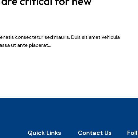
 are critical for new
nenatis consectetur sed mauris. Duis sit amet vehicula
 massa ut ante placerat…
Quick Links
Contact Us
Fol