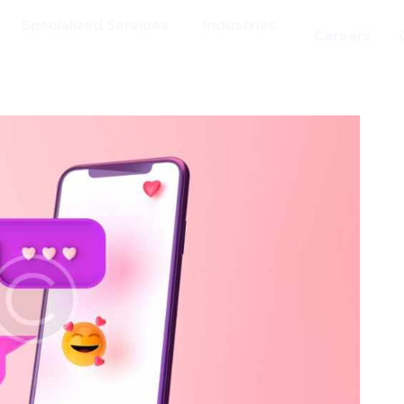
Specialized Services
Industries
Careers
vices