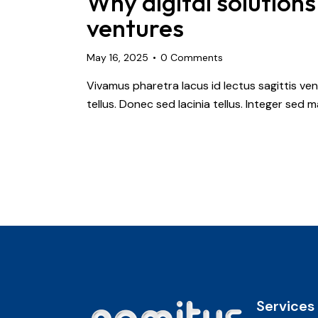
Why digital solutions
ventures
May 16, 2025
0
Comments
Vivamus pharetra lacus id lectus sagittis ve
tellus. Donec sed lacinia tellus. Integer sed
Services