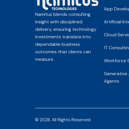
App Devel
Namitus blends consulting
insight with disciplined
Artificial In
delivery, ensuring technology
Cloud Servi
investments translate into
dependable business
IT Consultin
outcomes that clients can
measure.
Workforce S
Generative 
Agents
© 2026. All Rights Reserved.