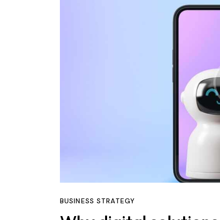
BUSINESS STRATEGY