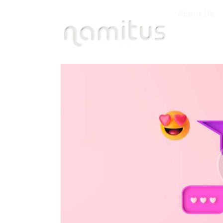
About Us
About Us
Specialized Ser
Industries
Careers
Clients
Contact Us