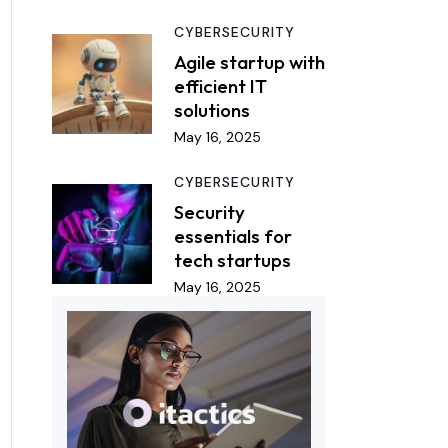
CYBERSECURITY
Agile startup with
efficient IT
solutions
May 16, 2025
CYBERSECURITY
Security
essentials for
tech startups
May 16, 2025