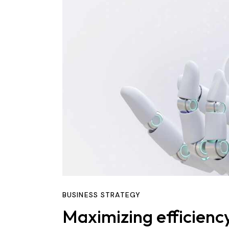
BUSINESS STRATEGY
Maximizing efficienc