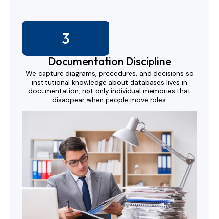
3
Documentation Discipline
We capture diagrams, procedures, and decisions so
institutional knowledge about databases lives in
documentation, not only individual memories that
disappear when people move roles.