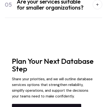
Are your services suitable
05
for smaller organizations?
Plan Your Next Database
Step
Share your priorities, and we will outline database
services options that strengthen reliability,
simplify operations, and support the decisions
your teams need to make confidently.