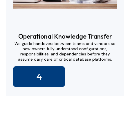
Operational Knowledge Transfer
We guide handovers between teams and vendors so
new owners fully understand configurations,
responsibilities, and dependencies before they
assume daily care of critical database platforms.
4