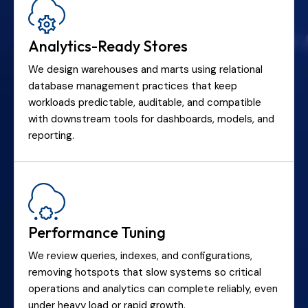
Analytics-Ready Stores
We design warehouses and marts using relational
database management practices that keep
workloads predictable, auditable, and compatible
with downstream tools for dashboards, models, and
reporting.
Performance Tuning
We review queries, indexes, and configurations,
removing hotspots that slow systems so critical
operations and analytics can complete reliably, even
under heavy load or rapid growth.