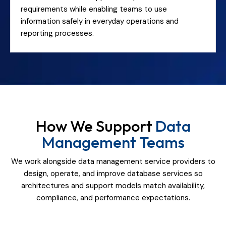
requirements while enabling teams to use
information safely in everyday operations and
reporting processes.
How We Support
Data
Management Teams
We work alongside data management service providers to
design, operate, and improve database services so
architectures and support models match availability,
compliance, and performance expectations.