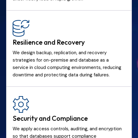
Resilience and Recovery
We design backup, replication, and recovery
strategies for on-premise and database as a
service in cloud computing environments, reducing
downtime and protecting data during failures.
Security and Compliance
We apply access controls, auditing, and encryption
so that databases support compliance