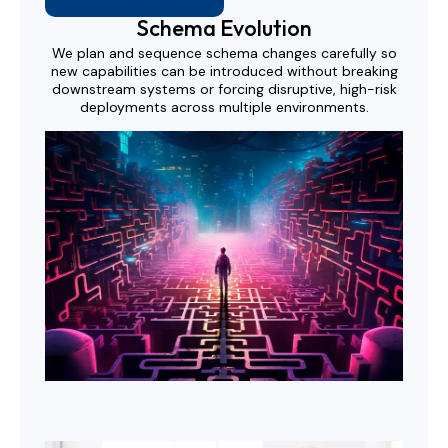
Schema Evolution
We plan and sequence schema changes carefully so
new capabilities can be introduced without breaking
downstream systems or forcing disruptive, high-risk
deployments across multiple environments.