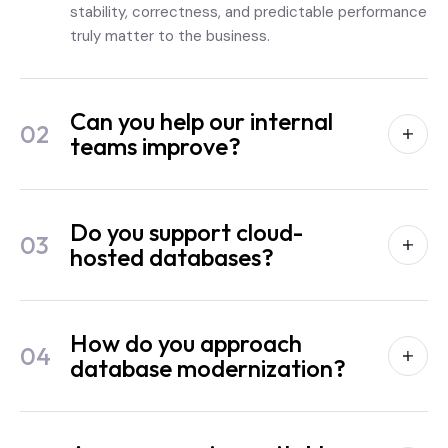
stability, correctness, and predictable performance
truly matter to the business.
Can you help our internal
02
teams improve?
Do you support cloud-
03
hosted databases?
How do you approach
04
database modernization?