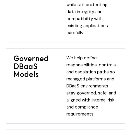
while still protecting
data integrity and
compatibility with
existing applications
carefully.
Governed
We help define
DBaaS
responsibilities, controls,
and escalation paths so
Models
managed platforms and
DBaaS environments
stay governed, safe, and
aligned with internal risk
and compliance
requirements.