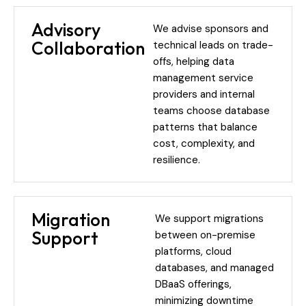
Advisory
We advise sponsors and
Collaboration
technical leads on trade-
offs, helping data
management service
providers and internal
teams choose database
patterns that balance
cost, complexity, and
resilience.
Migration
We support migrations
Support
between on-premise
platforms, cloud
databases, and managed
DBaaS offerings,
minimizing downtime