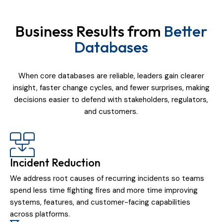
Business Results from
Better
Databases
When core databases are reliable, leaders gain clearer
insight, faster change cycles, and fewer surprises, making
decisions easier to defend with stakeholders, regulators,
and customers.
Incident Reduction
We address root causes of recurring incidents so teams
spend less time fighting fires and more time improving
systems, features, and customer-facing capabilities
across platforms.