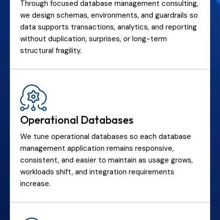
Through focused database management consulting,
we design schemas, environments, and guardrails so
data supports transactions, analytics, and reporting
without duplication, surprises, or long-term
structural fragility.
Operational Databases
We tune operational databases so each database
management application remains responsive,
consistent, and easier to maintain as usage grows,
workloads shift, and integration requirements
increase.