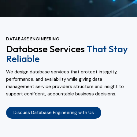
DATABASE ENGINEERING
Database Services
That Stay
Reliable
We design database services that protect integrity,
performance, and availability while giving data
management service providers structure and insight to
support confident, accountable business decisions.
Discuss Database Engineering with Us