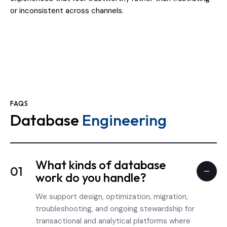
or inconsistent across channels.
FAQS
Database
Engineering
What kinds of database
01
work do you handle?
We support design, optimization, migration,
troubleshooting, and ongoing stewardship for
transactional and analytical platforms where