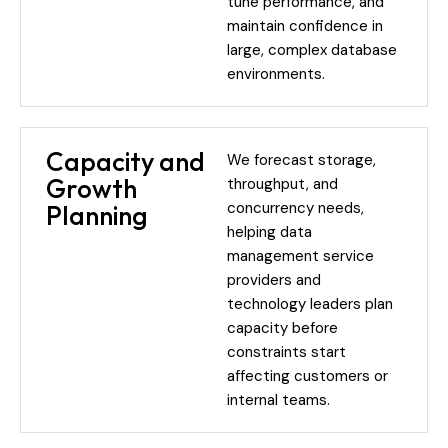
tune performance, and
maintain confidence in
large, complex database
environments.
Capacity and
We forecast storage,
Growth
throughput, and
concurrency needs,
Planning
helping data
management service
providers and
technology leaders plan
capacity before
constraints start
affecting customers or
internal teams.