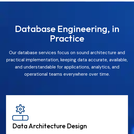
Database Engineering, in
Practice
Our database services focus on sound architecture and
practical implementation, keeping data accurate, available,
and understandable for applications, analytics, and
operational teams everywhere over time.
Data Architecture Design