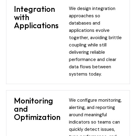
Integration
We design integration
with
approaches so
databases and
Applications
applications evolve
together, avoiding brittle
coupling while still
delivering reliable
performance and clear
data flows between
systems today.
Monitoring
We configure monitoring,
and
alerting, and reporting
around meaningful
Optimization
indicators so teams can
quickly detect issues,