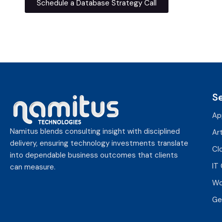
Schedule a Database Strategy Call
S
Ap
Namitus blends consulting insight with disciplined
Art
delivery, ensuring technology investments translate
Cl
into dependable business outcomes that clients
IT
can measure.
Wo
Ge