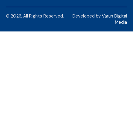
© 2026. All Rights Reserved.
Developed by
Varun Digital
Media