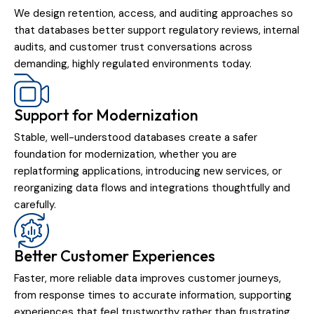
We design retention, access, and auditing approaches so
that databases better support regulatory reviews, internal
audits, and customer trust conversations across
demanding, highly regulated environments today.
Support for Modernization
Stable, well-understood databases create a safer
foundation for modernization, whether you are
replatforming applications, introducing new services, or
reorganizing data flows and integrations thoughtfully and
carefully.
Better Customer Experiences
Faster, more reliable data improves customer journeys,
from response times to accurate information, supporting
experiences that feel trustworthy rather than frustrating