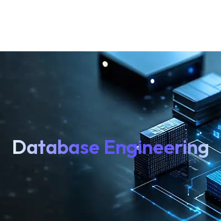
Database Engineering