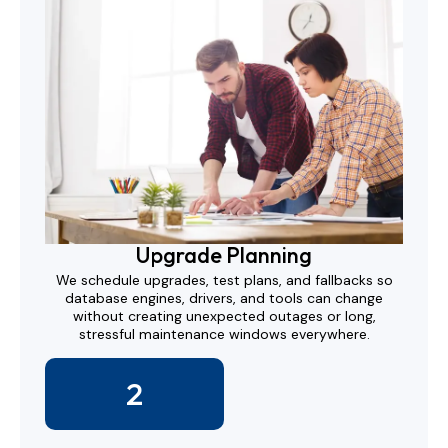
Upgrade Planning
We schedule upgrades, test plans, and fallbacks so
database engines, drivers, and tools can change
without creating unexpected outages or long,
stressful maintenance windows everywhere.
2