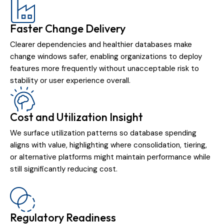
Faster Change Delivery
Clearer dependencies and healthier databases make
change windows safer, enabling organizations to deploy
features more frequently without unacceptable risk to
stability or user experience overall.
Cost and Utilization Insight
We surface utilization patterns so database spending
aligns with value, highlighting where consolidation, tiering,
or alternative platforms might maintain performance while
still significantly reducing cost.
Regulatory Readiness