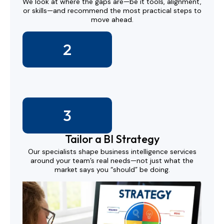
We look at where the gaps are—be it tools, alignment,
or skills—and recommend the most practical steps to
move ahead.
2
3
Tailor a BI Strategy
Our specialists shape business intelligence services
around your team’s real needs—not just what the
market says you “should” be doing.