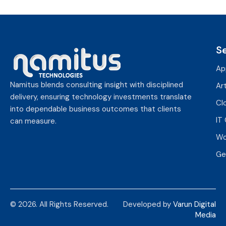
S
Ap
Namitus blends consulting insight with disciplined
Art
delivery, ensuring technology investments translate
Cl
into dependable business outcomes that clients
IT
can measure.
Wo
Ge
© 2026. All Rights Reserved.
Developed by
Varun Digital
Media