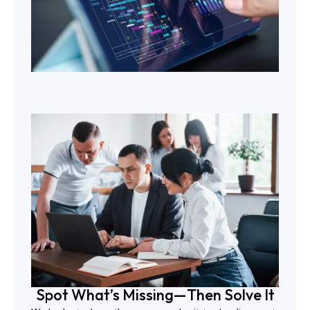
Spot What’s Missing—Then Solve It