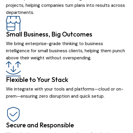
projects, helping companies turn plans into results across
departments.
Small Business, Big Outcomes
We bring enterprise-grade thinking to business
intelligence for small business clients, helping them punch
above their weight without overspending.
Flexible to Your Stack
We integrate with your tools and platforms—cloud or on-
prem—ensuring zero disruption and quick setup.
Secure and Responsible