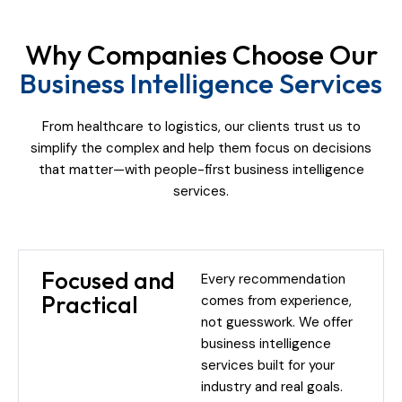
Why Companies Choose Our
Business Intelligence Services
From healthcare to logistics, our clients trust us to
simplify the complex and help them focus on decisions
that matter—with people-first business intelligence
services.
Focused and
Every recommendation
Practical
comes from experience,
not guesswork. We offer
business intelligence
services built for your
industry and real goals.