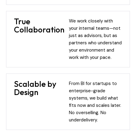
True
We work closely with
Collaboration
your internal teams—not
just as advisors, but as
partners who understand
your environment and
work with your pace.
Scalable by
From BI for startups to
Design
enterprise-grade
systems, we build what
fits now and scales later.
No overselling. No
underdelivery.