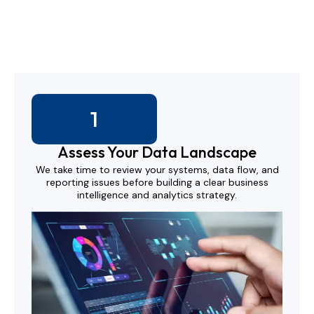
We work with your teams to design, test, and scale data
tools that actually support decisions.
1
Assess Your Data Landscape
We take time to review your systems, data flow, and
reporting issues before building a clear business
intelligence and analytics strategy.