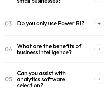
small businesses?
03
Do you only use Power BI?
What are the benefits of
04
business intelligence?
Can you assist with
05
analytics software
selection?