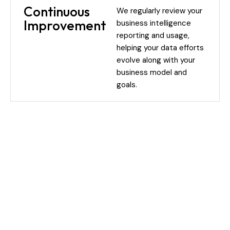
Continuous
We regularly review your
Improvement
business intelligence
reporting and usage,
helping your data efforts
evolve along with your
business model and
goals.
Our BI Process: From Insights
to Impact
Our approach brings structure without overcomplication.