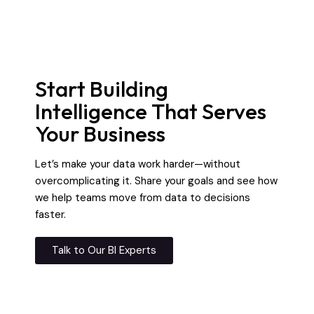
Start Building
Intelligence That Serves
Your Business
Let’s make your data work harder—without
overcomplicating it. Share your goals and see how
we help teams move from data to decisions
faster.
Talk to Our BI Experts