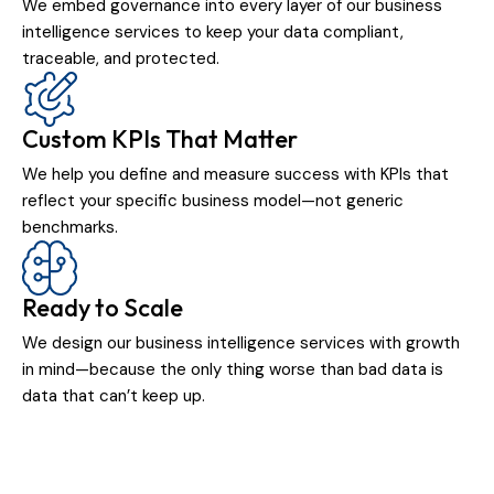
We embed governance into every layer of our business
intelligence services to keep your data compliant,
traceable, and protected.
Custom KPIs That Matter
We help you define and measure success with KPIs that
reflect your specific business model—not generic
benchmarks.
Ready to Scale
We design our business intelligence services with growth
in mind—because the only thing worse than bad data is
data that can’t keep up.