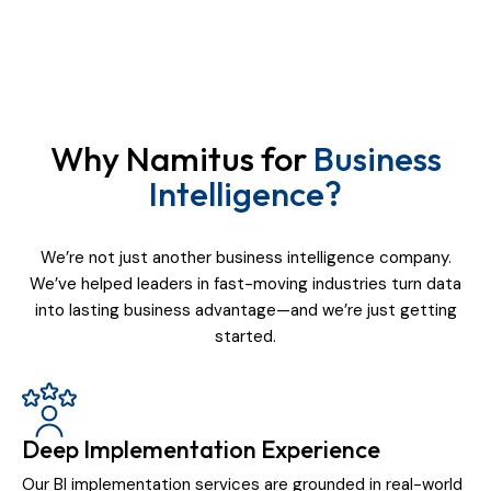
Why Namitus for
Business
Intelligence?
We’re not just another business intelligence company.
We’ve helped leaders in fast-moving industries turn data
into lasting business advantage—and we’re just getting
started.
Deep Implementation Experience
Our BI implementation services are grounded in real-world