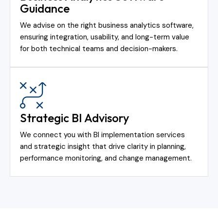
Guidance
We advise on the right business analytics software,
ensuring integration, usability, and long-term value
for both technical teams and decision-makers.
Strategic BI Advisory
We connect you with BI implementation services
and strategic insight that drive clarity in planning,
performance monitoring, and change management.