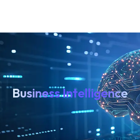
Business Intelligence