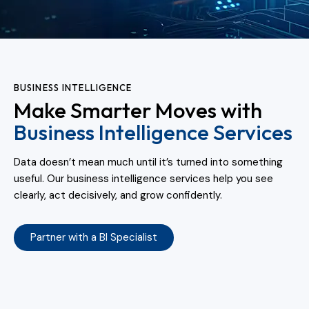
BUSINESS INTELLIGENCE
Make Smarter Moves with
Business Intelligence Services
Data doesn’t mean much until it’s turned into something
useful. Our business intelligence services help you see
clearly, act decisively, and grow confidently.
Partner with a BI Specialist