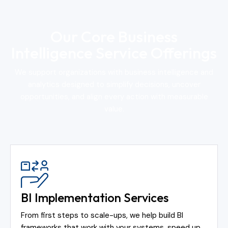
Our Core Business
Intelligence Service Offerings
We support organizations with business intelligence and
analytics designed to simplify decisions, uncover
opportunities, and align every action with measurable
value.
BI Implementation Services
From first steps to scale-ups, we help build BI
frameworks that work with your systems, speed up