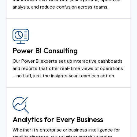
analysis, and reduce confusion across teams.
Power BI Consulting
Our Power BI experts set up interactive dashboards
and reports that offer real-time views of operations
—no fluff, just the insights your team can act on.
Analytics for Every Business
Whether it’s enterprise or business intelligence for