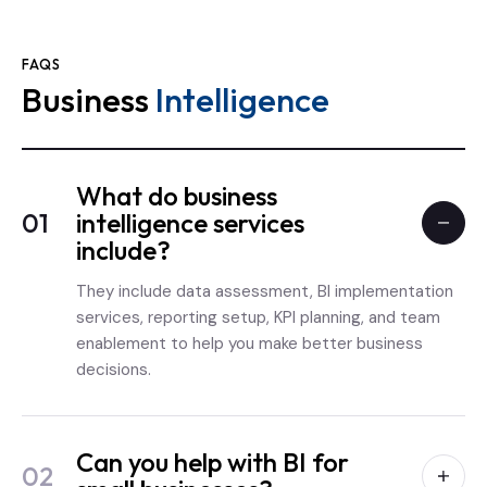
FAQS
Business
Intelligence
What do business
01
intelligence services
include?
They include data assessment, BI implementation
services, reporting setup, KPI planning, and team
enablement to help you make better business
decisions.
Can you help with BI for
02