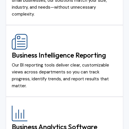
small businesses, our solutions match your size,
industry, and needs—without unnecessary
complexity.
Business Intelligence Reporting
Our BI reporting tools deliver clear, customizable
views across departments so you can track
progress, identify trends, and report results that
matter.
Business Analytics Software