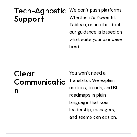
Tech-Agnostic
We don’t push platforms.
Support
Whether it’s Power BI,
Tableau, or another tool,
our guidance is based on
what suits your use case
best.
Clear
You won’t need a
Communicatio
translator. We explain
metrics, trends, and BI
n
roadmaps in plain
language that your
leadership, managers,
and teams can act on.