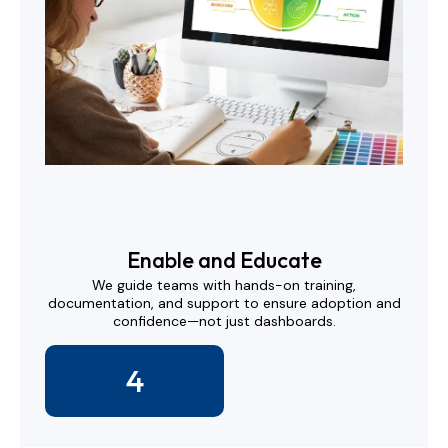
Enable and Educate
We guide teams with hands-on training,
documentation, and support to ensure adoption and
confidence—not just dashboards.
4