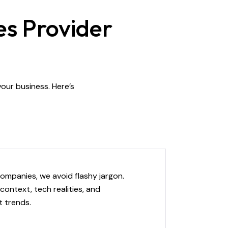
es Provider
 your business. Here’s
ompanies, we avoid flashy jargon.
context, tech realities, and
 trends.