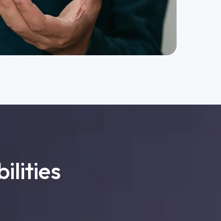
ilities