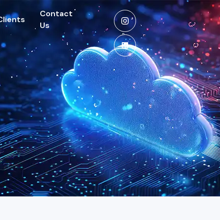
Contact
Clients
Us