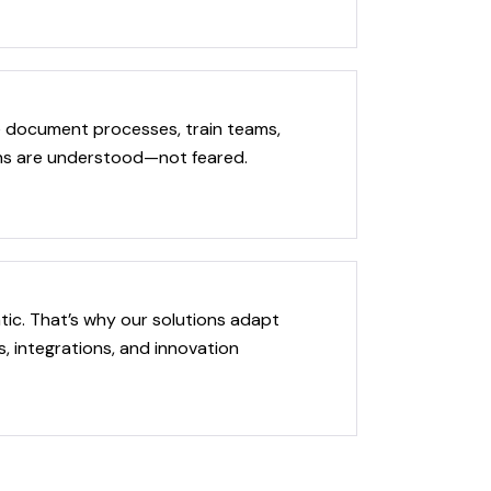
We document processes, train teams,
ons are understood—not feared.
tic. That’s why our solutions adapt
 integrations, and innovation