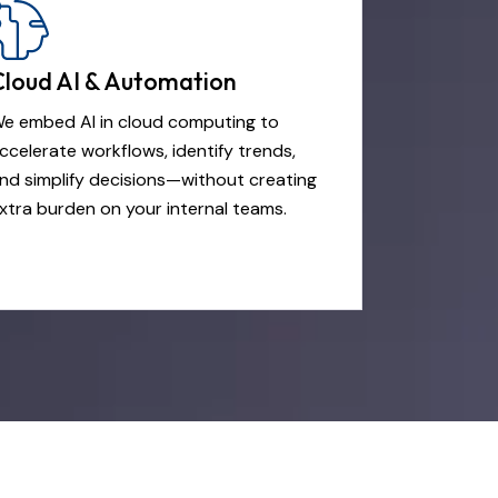
Cloud AI & Automation
e embed AI in cloud computing to
ccelerate workflows, identify trends,
nd simplify decisions—without creating
xtra burden on your internal teams.