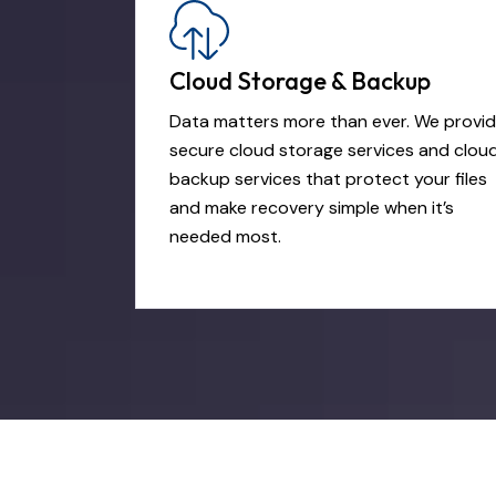
Cloud Storage & Backup
Data matters more than ever. We provi
secure cloud storage services and clou
backup services that protect your files
and make recovery simple when it’s
needed most.