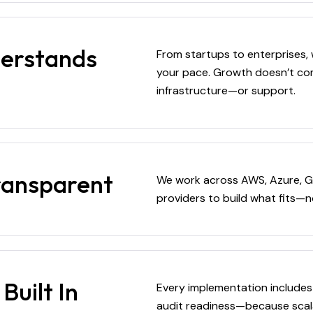
derstands
From startups to enterprises, 
your pace. Growth doesn’t com
infrastructure—or support.
ransparent
We work across AWS, Azure, G
providers to build what fits—n
Built In
Every implementation includes
audit readiness—because scal