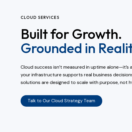
CLOUD SERVICES
Built for Growth.
Grounded in Realit
Cloud success isn’t measured in uptime alone—it’s 
your infrastructure supports real business decision
solutions are designed to scale with purpose, not h
Talk to Our Cloud Strategy Team