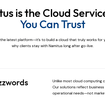
s is the Cloud Servic
You Can Trust
l the latest platform—it’s to build a cloud that truly works for
why clients stay with Namitus long after go-live.
uzzwords
Unlike most cloud computing c
Our solutions reflect business 
operational needs—not market