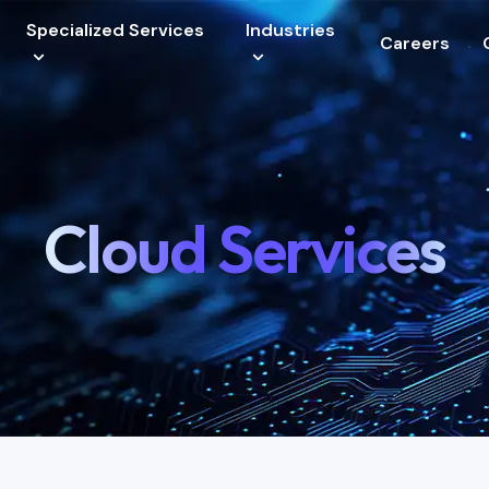
Specialized Services
Industries
Careers
vices
Cloud Services