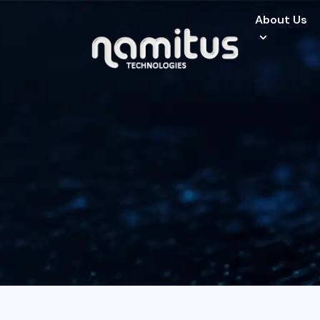
About Us
About Us
Specialized Ser
Industries
Careers
Clients
Contact Us