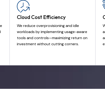
Cloud Cost Efficiency
de
We reduce overprovisioning and idle
W
d
workloads by implementing usage-aware
a
tools and controls—maximizing return on
a
investment without cutting corners.
e