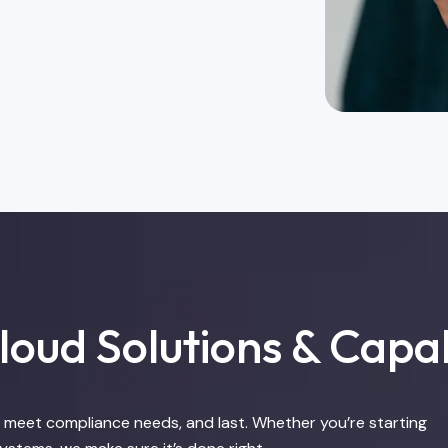
oud Solutions & Capab
e, meet compliance needs, and last. Whether you’re starting