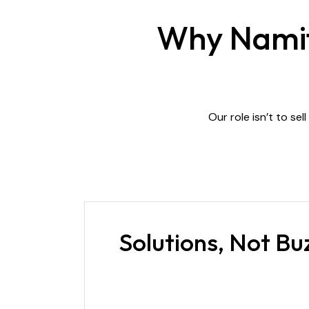
Why Namitu
Our role isn’t to sel
Solutions, Not B