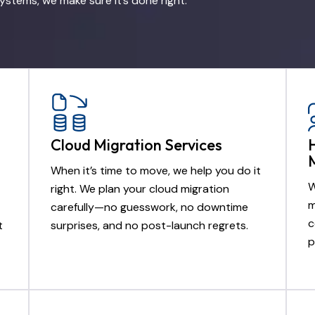
ystems, we make sure it’s done right.
Cloud Migration Services
When it’s time to move, we help you do it
W
right. We plan your cloud migration
m
carefully—no guesswork, no downtime
c
t
surprises, and no post-launch regrets.
p