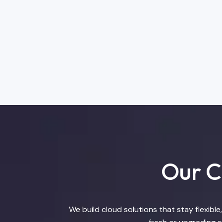
Our Cl
We build cloud solutions that stay flexibl