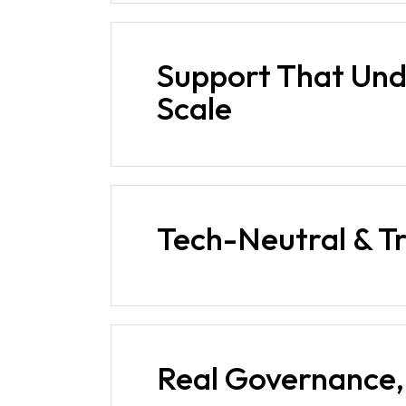
Support That Un
Scale
Tech-Neutral & T
Real Governance, 