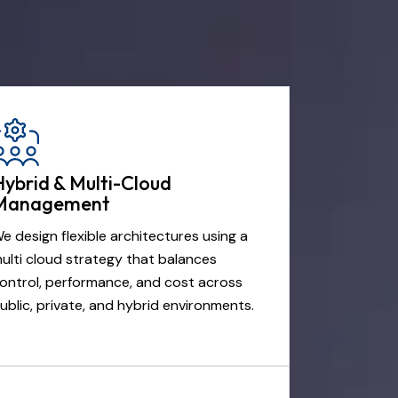
Hybrid & Multi-Cloud
Management
e design flexible architectures using a
ulti cloud strategy that balances
ontrol, performance, and cost across
ublic, private, and hybrid environments.