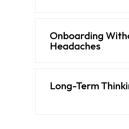
Onboarding With
Headaches
Long-Term Think