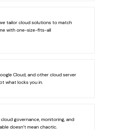
we tailor cloud solutions to match
e with one-size-fits-all
oogle Cloud, and other cloud server
ot what locks you in.
 cloud governance, monitoring, and
able doesn’t mean chaotic.