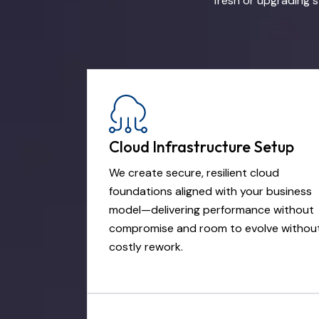
fresh or upgrading s
Cloud Infrastructure Setup
We create secure, resilient cloud
foundations aligned with your business
model—delivering performance without
compromise and room to evolve withou
costly rework.