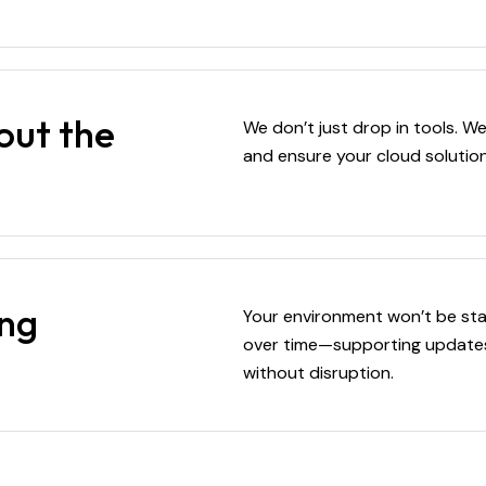
out the
We don’t just drop in tools. 
and ensure your cloud soluti
ing
Your environment won’t be sta
over time—supporting updates,
without disruption.