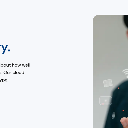
y.
about how well
s. Our cloud
ype.