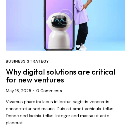
BUSINESS STRATEGY
Why digital solutions are critical
for new ventures
May 16, 2025
0
Comments
Vivamus pharetra lacus id lectus sagittis venenatis
consectetur sed mauris. Duis sit amet vehicula tellus.
Donec sed lacinia tellus. Integer sed massa ut ante
placerat…