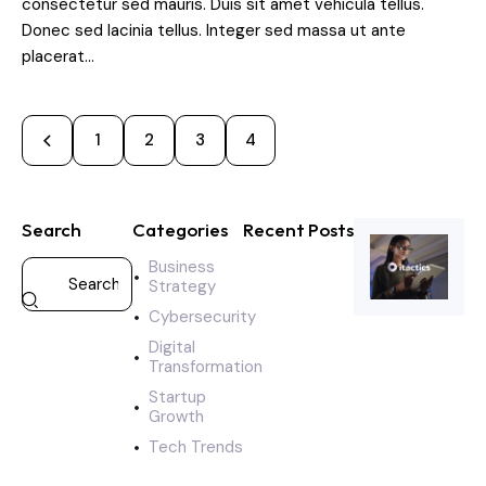
consectetur sed mauris. Duis sit amet vehicula tellus.
Donec sed lacinia tellus. Integer sed massa ut ante
placerat…
1
2
3
4
Search
Categories
Recent Posts
Business
CYBERSECURI
Strategy
A
Cybersecurity
g
i
Digital
l
Transformation
e
Startup
s
Growth
t
Tech Trends
a
r