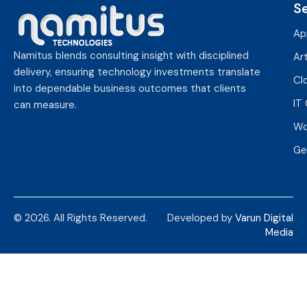
S
Ap
Namitus blends consulting insight with disciplined
Art
delivery, ensuring technology investments translate
Cl
into dependable business outcomes that clients
IT
can measure.
Wo
Ge
© 2026. All Rights Reserved.
Developed by
Varun Digital
Media