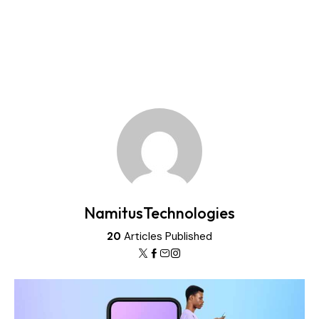
NamitusTechnologies
20
Articles Published