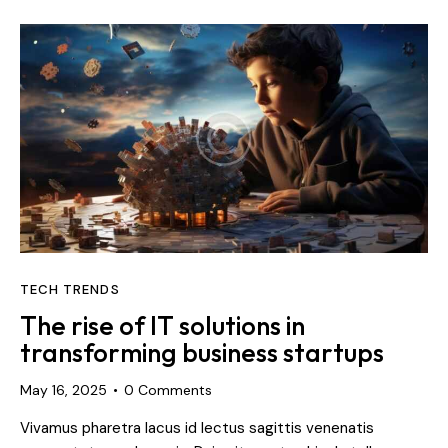
TECH TRENDS
The rise of IT solutions in
transforming business startups
May 16, 2025
0
Comments
Vivamus pharetra lacus id lectus sagittis venenatis