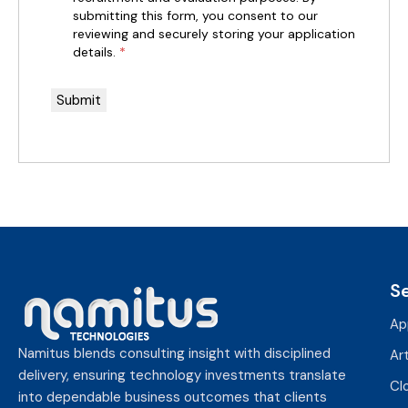
submitting this form, you consent to our
reviewing and securely storing your application
details.
*
S
Ap
Namitus blends consulting insight with disciplined
Art
delivery, ensuring technology investments translate
Cl
into dependable business outcomes that clients