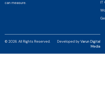
IT
can measure.
Wo
Ge
© 2026. All Rights Reserved.
Developed by
Varun Digital
Media