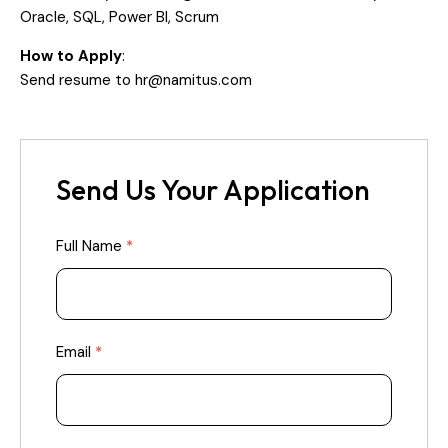
Oracle, SQL, Power BI, Scrum
How to Apply
:
Send resume to
hr@namitus.com
Send Us Your Application
Full Name
*
Email
*