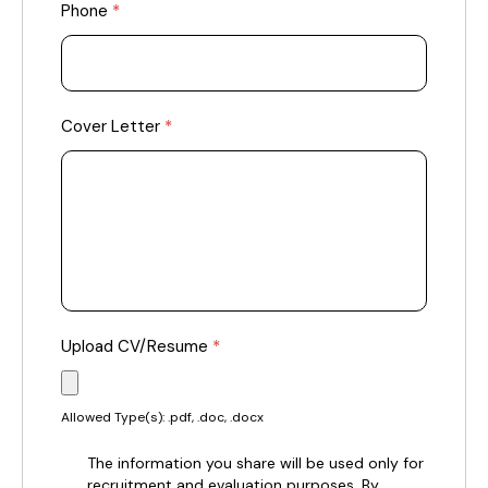
Phone
*
Cover Letter
*
Upload CV/Resume
*
Allowed Type(s): .pdf, .doc, .docx
The information you share will be used only for
recruitment and evaluation purposes. By