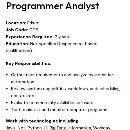
Programmer Analyst
Location:
Frisco
Job Code:
003
Experience Required:
2 years
Education:
Not specified (experience-based
qualification)
Key Responsibilities:
Gather user requirements and analyze systems for
automation
Review system capabilities, workflows, and scheduling
constraints
Evaluate commercially available software
Test, maintain, and monitor computer programs
Work with technologies including
:
Java, .Net, Python, UI, Big Data, Informatica, Workday,