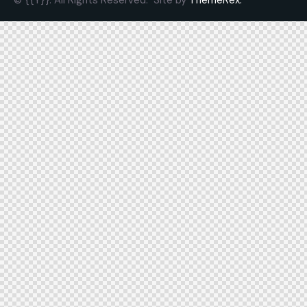
© {{Y}}. All Rights Reserved.
Site by
ThemeRex.