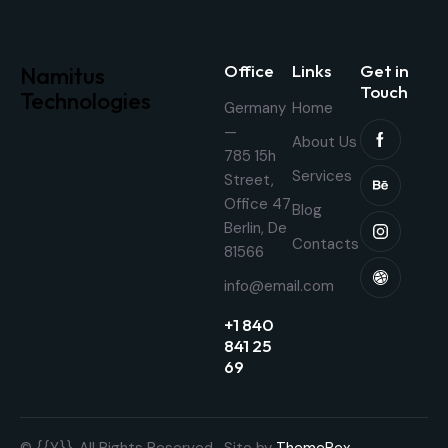
Office
Links
Get in
Namitus
Touch
Technologies
Germany
Home
—
About Us
785 15h
Services
Street,
Office 47
Blog
Berlin, De
Contacts
81566
info@email.com
+1 840
841 25
69